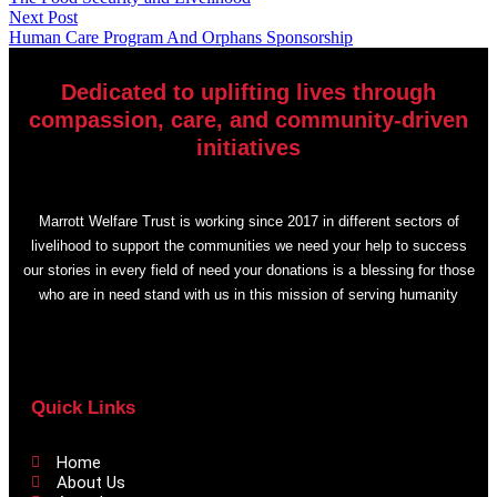
Next Post
Human Care Program And Orphans Sponsorship
Dedicated to uplifting lives through
compassion, care, and community-driven
initiatives
Marrott Welfare Trust is working since 2017 in different sectors of
livelihood to support the communities we need your help to success
our stories in every field of need your donations is a blessing for those
who are in need stand with us in this mission of serving humanity
Quick Links
Home
About Us