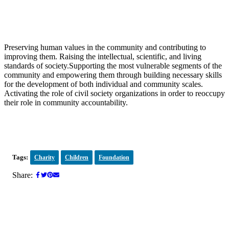
Preserving human values in the community and contributing to
improving them. Raising the intellectual, scientific, and living
standards of society.Supporting the most vulnerable segments of the
community and empowering them through building necessary skills
for the development of both individual and community scales.
Activating the role of civil society organizations in order to reoccupy
their role in community accountability.
Tags:
Charity
Children
Foundation
Share: