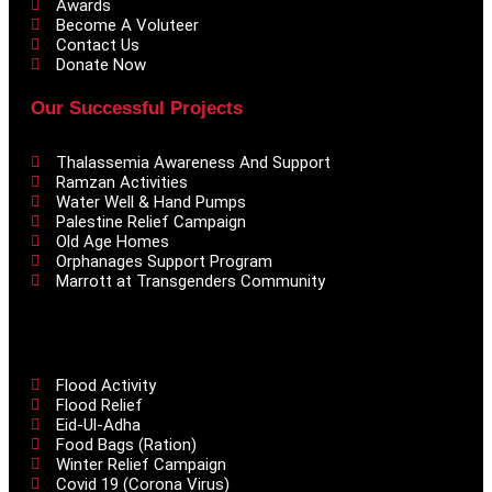
Awards
Become A Voluteer
Contact Us
Donate Now
Our Successful Projects
Thalassemia Awareness And Support
Ramzan Activities
Water Well & Hand Pumps
Palestine Relief Campaign
Old Age Homes
Orphanages Support Program
Marrott at Transgenders Community
Flood Activity
Flood Relief
Eid-Ul-Adha
Food Bags (Ration)
Winter Relief Campaign
Covid 19 (Corona Virus)