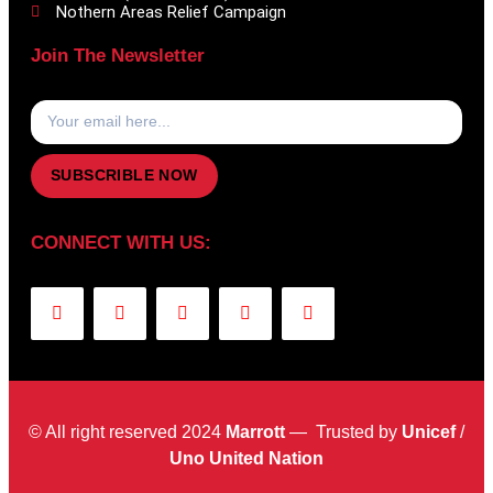
Nothern Areas Relief Campaign
Join The Newsletter
SUBSCRIBLE NOW
CONNECT WITH US:
© All right reserved 2024
Marrott
— Trusted by
Unicef
/
Uno United Nation