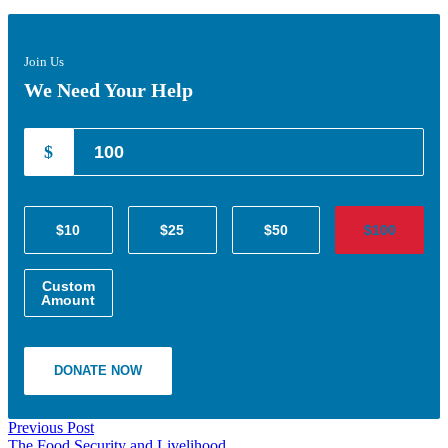
Join Us
We Need Your Help
$
$10
$25
$50
$100
Custom
Amount
DONATE NOW
Previous Post
The Food Security and Livelihood