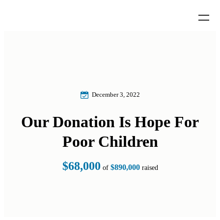
December 3, 2022
Our Donation Is Hope For
Poor Children
$68,000
$890,000
of
raised